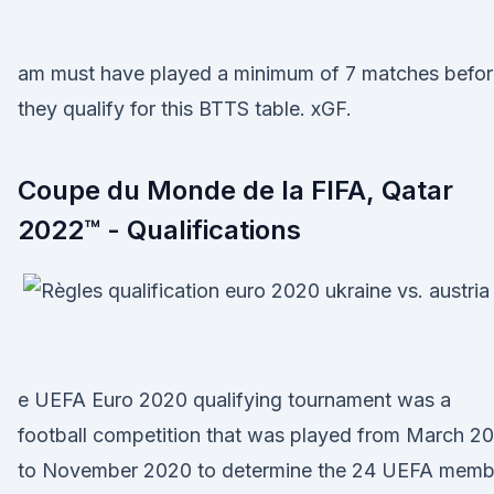
am must have played a minimum of 7 matches befor
they qualify for this BTTS table. xGF.
Coupe du Monde de la FIFA, Qatar
2022™ - Qualifications
e UEFA Euro 2020 qualifying tournament was a
football competition that was played from March 2
to November 2020 to determine the 24 UEFA memb