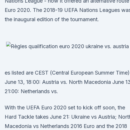
Nations League - how it offered an alternative route
Euro 2020. The 2018-19 UEFA Nations Leagues wa
the inaugural edition of the tournament.
es listed are CEST (Central European Summer Time)
June 13, 18:00: Austria vs. North Macedonia June 13
21:00: Netherlands vs.
With the UEFA Euro 2020 set to kick off soon, the
Hard Tackle takes June 21: Ukraine vs Austria; Nort
Macedonia vs Netherlands 2016 Euro and the 2018