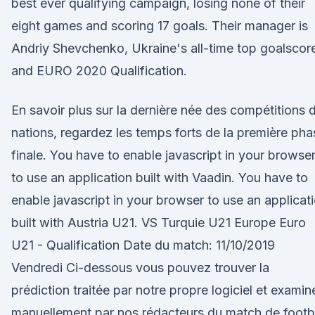
best ever qualifying campaign, losing none of their
eight games and scoring 17 goals. Their manager is
Andriy Shevchenko, Ukraine's all-time top goalscor
and EURO 2020 Qualification.
En savoir plus sur la dernière née des compétitions 
nations, regardez les temps forts de la première pha
finale. You have to enable javascript in your browse
to use an application built with Vaadin. You have to
enable javascript in your browser to use an applicat
built with Austria U21. VS Turquie U21 Europe Euro
U21 - Qualification Date du match: 11/10/2019
Vendredi Ci-dessous vous pouvez trouver la
prédiction traitée par notre propre logiciel et examin
manuellement par nos rédacteurs du match de footb