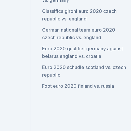
vs. germany
Classifica gironi euro 2020 czech
republic vs. england
German national team euro 2020
czech republic vs. england
Euro 2020 qualifier germany against
belarus england vs. croatia
Euro 2020 schudle scotland vs. czech
republic
Foot euro 2020 finland vs. russia