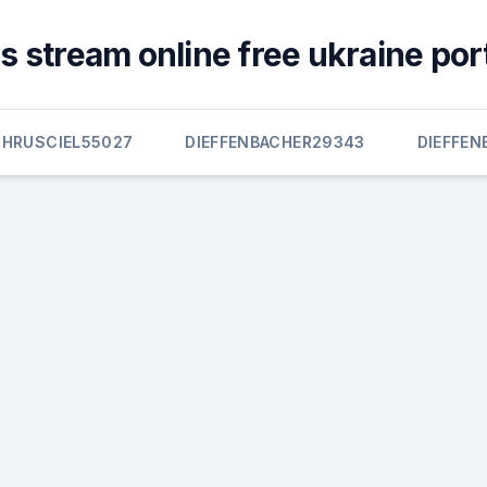
s stream online free ukraine por
HRUSCIEL55027
DIEFFENBACHER29343
DIEFFEN