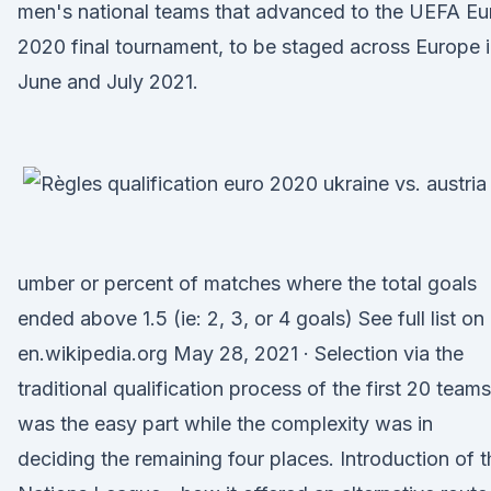
men's national teams that advanced to the UEFA Eu
2020 final tournament, to be staged across Europe 
June and July 2021.
umber or percent of matches where the total goals
ended above 1.5 (ie: 2, 3, or 4 goals) See full list on
en.wikipedia.org May 28, 2021 · Selection via the
traditional qualification process of the first 20 teams
was the easy part while the complexity was in
deciding the remaining four places. Introduction of t