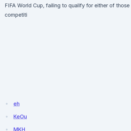
FIFA World Cup, failing to qualify for either of those
competiti
eh
KeOu
MKH