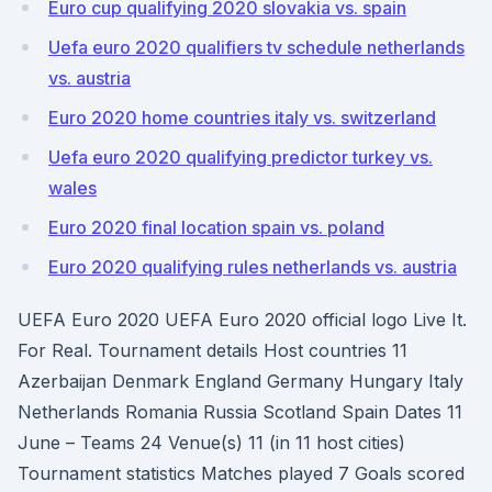
Euro cup qualifying 2020 slovakia vs. spain
Uefa euro 2020 qualifiers tv schedule netherlands
vs. austria
Euro 2020 home countries italy vs. switzerland
Uefa euro 2020 qualifying predictor turkey vs.
wales
Euro 2020 final location spain vs. poland
Euro 2020 qualifying rules netherlands vs. austria
UEFA Euro 2020 UEFA Euro 2020 official logo Live It.
For Real. Tournament details Host countries 11
Azerbaijan Denmark England Germany Hungary Italy
Netherlands Romania Russia Scotland Spain Dates 11
June – Teams 24 Venue(s) 11 (in 11 host cities)
Tournament statistics Matches played 7 Goals scored