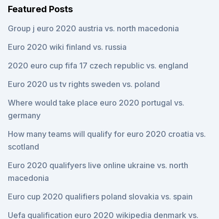
Featured Posts
Group j euro 2020 austria vs. north macedonia
Euro 2020 wiki finland vs. russia
2020 euro cup fifa 17 czech republic vs. england
Euro 2020 us tv rights sweden vs. poland
Where would take place euro 2020 portugal vs.
germany
How many teams will qualify for euro 2020 croatia vs.
scotland
Euro 2020 qualifyers live online ukraine vs. north
macedonia
Euro cup 2020 qualifiers poland slovakia vs. spain
Uefa qualification euro 2020 wikipedia denmark vs.