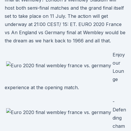
host both semi-final matches and the grand final itself
set to take place on 11 July. The action will get
underway at 21:00 CEST/ 15: ET. EURO 2020 France
vs An England vs Germany final at Wembley would be
the dream as we hark back to 1966 and all that.
Enjoy
our
Loun
ge
experience at the opening match.
-
Defen
ding
cham