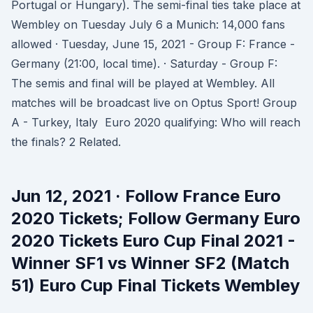
Portugal or Hungary). The semi-final ties take place at
Wembley on Tuesday July 6 a Munich: 14,000 fans
allowed · Tuesday, June 15, 2021 - Group F: France -
Germany (21:00, local time). · Saturday - Group F:
The semis and final will be played at Wembley. All
matches will be broadcast live on Optus Sport! Group
A - Turkey, Italy Euro 2020 qualifying: Who will reach
the finals? 2 Related.
Jun 12, 2021 · Follow France Euro
2020 Tickets; Follow Germany Euro
2020 Tickets Euro Cup Final 2021 -
Winner SF1 vs Winner SF2 (Match
51) Euro Cup Final Tickets Wembley