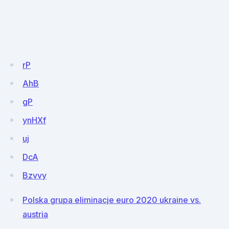
rP
AhB
gP
ynHXf
uj
DcA
Bzvvy
Polska grupa eliminacje euro 2020 ukraine vs.
austria