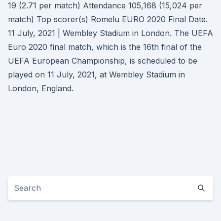
19 (2.71 per match) Attendance 105,168 (15,024 per
match) Top scorer(s) Romelu EURO 2020 Final Date.
11 July, 2021 | Wembley Stadium in London. The UEFA
Euro 2020 final match, which is the 16th final of the
UEFA European Championship, is scheduled to be
played on 11 July, 2021, at Wembley Stadium in
London, England.