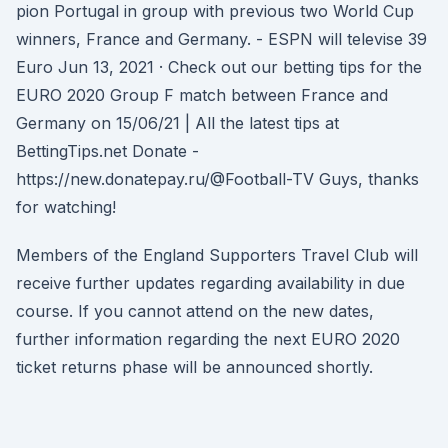
pion Portugal in group with previous two World Cup
winners, France and Germany. - ESPN will televise 39
Euro Jun 13, 2021 · Check out our betting tips for the
EURO 2020 Group F match between France and
Germany on 15/06/21 | All the latest tips at
BettingTips.net Donate -
https://new.donatepay.ru/@Football-TV Guys, thanks
for watching!
Members of the England Supporters Travel Club will
receive further updates regarding availability in due
course. If you cannot attend on the new dates,
further information regarding the next EURO 2020
ticket returns phase will be announced shortly.