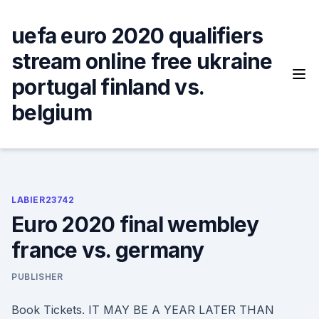
Skip
to
uefa euro 2020 qualifiers
content
stream online free ukraine
portugal finland vs.
belgium
LABIER23742
Euro 2020 final wembley
france vs. germany
PUBLISHER
Book Tickets. IT MAY BE A YEAR LATER THAN