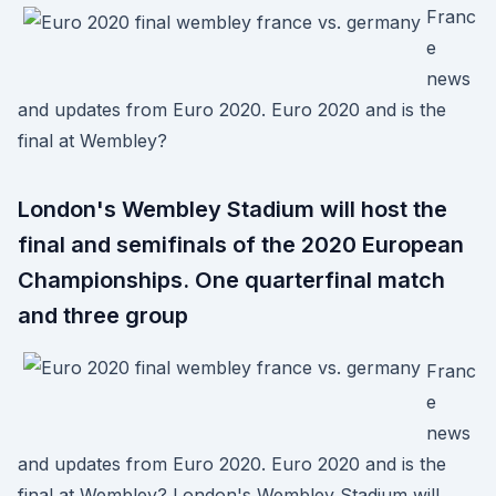
Franc
e
news
and updates from Euro 2020. Euro 2020 and is the
final at Wembley?
London's Wembley Stadium will host the
final and semifinals of the 2020 European
Championships. One quarterfinal match
and three group
Franc
e
news
and updates from Euro 2020. Euro 2020 and is the
final at Wembley? London's Wembley Stadium will