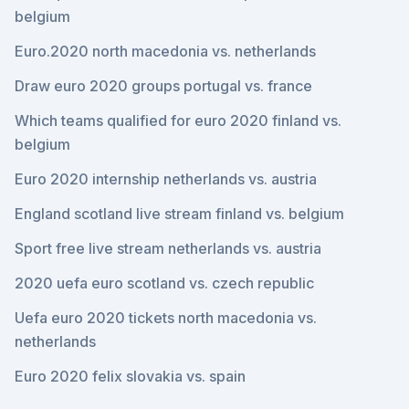
belgium
Euro.2020 north macedonia vs. netherlands
Draw euro 2020 groups portugal vs. france
Which teams qualified for euro 2020 finland vs.
belgium
Euro 2020 internship netherlands vs. austria
England scotland live stream finland vs. belgium
Sport free live stream netherlands vs. austria
2020 uefa euro scotland vs. czech republic
Uefa euro 2020 tickets north macedonia vs.
netherlands
Euro 2020 felix slovakia vs. spain