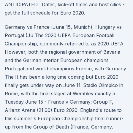
ANTICIPATED, Dates, kick-off times and host cities -
get the full schedule for Euro 2020.
Germany vs France (June 15, Munich), Hungary vs
Portugal (Ju The 2020 UEFA European Football
Championship, commonly referred to as 2020 UEFA
However, both the regional government of Bavaria
and the German interior European champions
Portugal and world champions France, with Germany
The It has been a long time coming but Euro 2020
finally gets under way on June 11. Stadio Olimpico in
Rome, with the final staged at Wembley exactly a
Tuesday June 15 - France v Germany: Group F,
Allianz Arena (21:00) Euro 2020: England's route to
this summer's European Championship final runner-
up from the Group of Death (France, Germany,