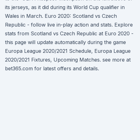
its jerseys, as it did during its World Cup qualifier in
Wales in March. Euro 2020: Scotland vs Czech
Republic - follow live in-play action and stats. Explore
stats from Scotland vs Czech Republic at Euro 2020 -
this page will update automatically during the game
Europa League 2020/2021 Schedule, Europa League
2020/2021 Fixtures, Upcoming Matches. see more at
bet365.com for latest offers and details.