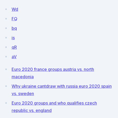
Wd
FQ
bq
is
qR
aV
Euro 2020 france groups austria vs. north
macedonia
Why ukraine cantdraw with russia euro 2020 spain
vs. sweden
Euro 2020 groups and who qualifies czech
republic vs. england