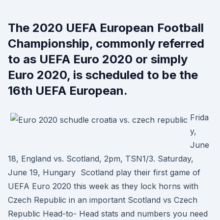
The 2020 UEFA European Football
Championship, commonly referred
to as UEFA Euro 2020 or simply
Euro 2020, is scheduled to be the
16th UEFA European.
Frida
y,
June
18, England vs. Scotland, 2pm, TSN1/3. Saturday,
June 19, Hungary Scotland play their first game of
UEFA Euro 2020 this week as they lock horns with
Czech Republic in an important Scotland vs Czech
Republic Head-to- Head stats and numbers you need