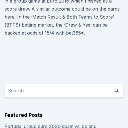
in a group game at Euro 2016 which finished as a
score draw. A similar outcome could be on the cards
here. In the ‘Match Result & Both Teams to Score’
(BTTS) betting market, the ‘Draw & Yes’ can be
backed at odds of 15/4 with bet365*.
Featured Posts
Portugal group euro 2020 spain vs. poland