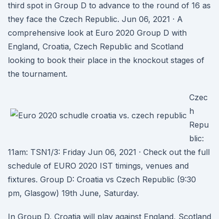
third spot in Group D to advance to the round of 16 as
they face the Czech Republic. Jun 06, 2021 · A
comprehensive look at Euro 2020 Group D with
England, Croatia, Czech Republic and Scotland
looking to book their place in the knockout stages of
the tournament.
Czec
h
Repu
blic:
11am: TSN1/3: Friday Jun 06, 2021 · Check out the full
schedule of EURO 2020 IST timings, venues and
fixtures. Group D: Croatia vs Czech Republic (9:30
pm, Glasgow) 19th June, Saturday.
In Group D, Croatia will play against England, Scotland