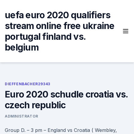
Skip
to
uefa euro 2020 qualifiers
content
stream online free ukraine
portugal finland vs.
belgium
DIEFFENBACHER29343
Euro 2020 schudle croatia vs.
czech republic
ADMINISTRATOR
Group D. – 3 pm – England vs Croatia ( Wembley,