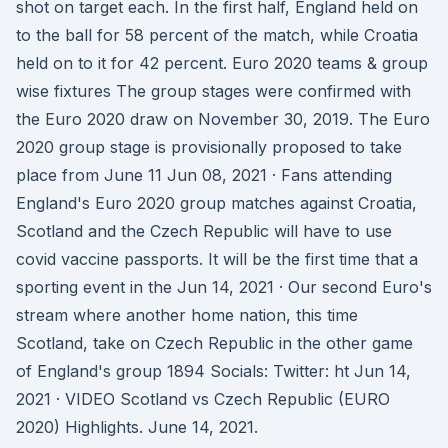
shot on target each. In the first half, England held on
to the ball for 58 percent of the match, while Croatia
held on to it for 42 percent. Euro 2020 teams & group
wise fixtures The group stages were confirmed with
the Euro 2020 draw on November 30, 2019. The Euro
2020 group stage is provisionally proposed to take
place from June 11 Jun 08, 2021 · Fans attending
England's Euro 2020 group matches against Croatia,
Scotland and the Czech Republic will have to use
covid vaccine passports. It will be the first time that a
sporting event in the Jun 14, 2021 · Our second Euro's
stream where another home nation, this time
Scotland, take on Czech Republic in the other game
of England's group 1894 Socials: Twitter: ht Jun 14,
2021 · VIDEO Scotland vs Czech Republic (EURO
2020) Highlights. June 14, 2021.