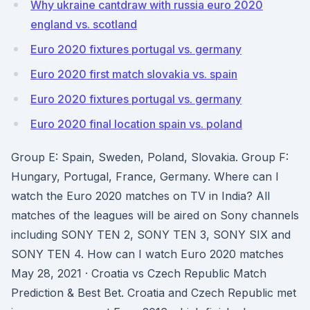
Why ukraine cantdraw with russia euro 2020
england vs. scotland
Euro 2020 fixtures portugal vs. germany
Euro 2020 first match slovakia vs. spain
Euro 2020 fixtures portugal vs. germany
Euro 2020 final location spain vs. poland
Group E: Spain, Sweden, Poland, Slovakia. Group F:
Hungary, Portugal, France, Germany. Where can I
watch the Euro 2020 matches on TV in India? All
matches of the leagues will be aired on Sony channels
including SONY TEN 2, SONY TEN 3, SONY SIX and
SONY TEN 4. How can I watch Euro 2020 matches
May 28, 2021 · Croatia vs Czech Republic Match
Prediction & Best Bet. Croatia and Czech Republic met