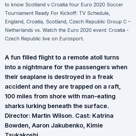
to know Scotland v Croatia four Euro 2020 Soccer
Tournament Ready For Kickoff: TV Schedule,
England, Croatia, Scotland, Czech Republic Group C –
Netherlands vs. Watch the Euro 2020 event: Croatia -
Czech Republic live on Eurosport.
A fun filled flight to a remote atoll turns
into a nightmare for the passengers when
their seaplane is destroyed in a freak
accident and they are trapped on a raft,
100 miles from shore with man-eating
sharks lurking beneath the surface.
Director: Martin Wilson. Cast: Katrina
Bowden, Aaron Jakubenko, Kimie
Tsukakoshi.