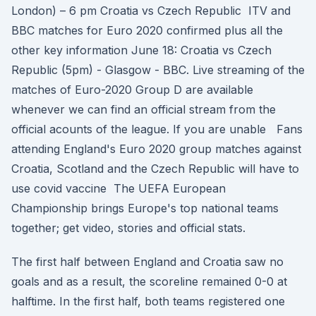
London) – 6 pm Croatia vs Czech Republic ITV and
BBC matches for Euro 2020 confirmed plus all the
other key information June 18: Croatia vs Czech
Republic (5pm) - Glasgow - BBC. Live streaming of the
matches of Euro-2020 Group D are available
whenever we can find an official stream from the
official acounts of the league. If you are unable Fans
attending England's Euro 2020 group matches against
Croatia, Scotland and the Czech Republic will have to
use covid vaccine The UEFA European
Championship brings Europe's top national teams
together; get video, stories and official stats.
The first half between England and Croatia saw no
goals and as a result, the scoreline remained 0-0 at
halftime. In the first half, both teams registered one