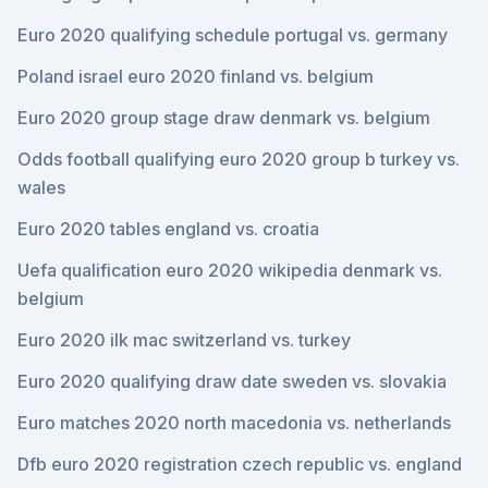
Euro 2020 qualifying schedule portugal vs. germany
Poland israel euro 2020 finland vs. belgium
Euro 2020 group stage draw denmark vs. belgium
Odds football qualifying euro 2020 group b turkey vs.
wales
Euro 2020 tables england vs. croatia
Uefa qualification euro 2020 wikipedia denmark vs.
belgium
Euro 2020 ilk mac switzerland vs. turkey
Euro 2020 qualifying draw date sweden vs. slovakia
Euro matches 2020 north macedonia vs. netherlands
Dfb euro 2020 registration czech republic vs. england