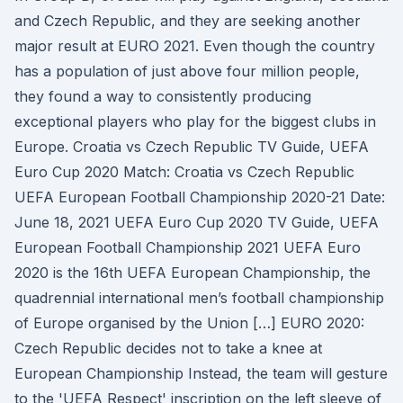
and Czech Republic, and they are seeking another
major result at EURO 2021. Even though the country
has a population of just above four million people,
they found a way to consistently producing
exceptional players who play for the biggest clubs in
Europe. Croatia vs Czech Republic TV Guide, UEFA
Euro Cup 2020 Match: Croatia vs Czech Republic
UEFA European Football Championship 2020-21 Date:
June 18, 2021 UEFA Euro Cup 2020 TV Guide, UEFA
European Football Championship 2021 UEFA Euro
2020 is the 16th UEFA European Championship, the
quadrennial international men’s football championship
of Europe organised by the Union […] EURO 2020:
Czech Republic decides not to take a knee at
European Championship Instead, the team will gesture
to the 'UEFA Respect' inscription on the left sleeve of