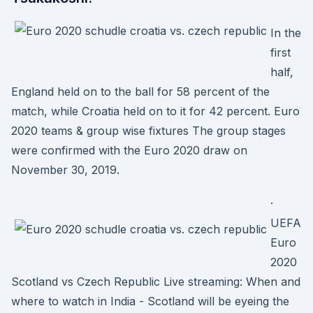
In the
first
half,
England held on to the ball for 58 percent of the
match, while Croatia held on to it for 42 percent. Euro
2020 teams & group wise fixtures The group stages
were confirmed with the Euro 2020 draw on
November 30, 2019.
·
UEFA
Euro
2020
Scotland vs Czech Republic Live streaming: When and
where to watch in India - Scotland will be eyeing the