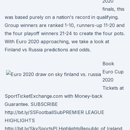
2020
finals, this
was based purely on a nation's record in qualifying.
Group winners are ranked 1-10, runners-up 11-20 and
the four playoff winners 21-24 to create the four pots.
With Euro 2020 approaching, we take a look at
Finland vs Russia predictions and odds.
Book
Euro Cup
2020
Tickets at
SportTicketExchange.com with Money-back
Guarantee. SUBSCRIBE
http://bit.ly/SSFootballSubPREMIER LEAGUE
HIGHLIGHTS
http://bit.ly/SkySportsPLHighlightsRepublic of Ireland