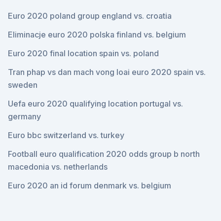
Euro 2020 poland group england vs. croatia
Eliminacje euro 2020 polska finland vs. belgium
Euro 2020 final location spain vs. poland
Tran phap vs dan mach vong loai euro 2020 spain vs.
sweden
Uefa euro 2020 qualifying location portugal vs.
germany
Euro bbc switzerland vs. turkey
Football euro qualification 2020 odds group b north
macedonia vs. netherlands
Euro 2020 an id forum denmark vs. belgium