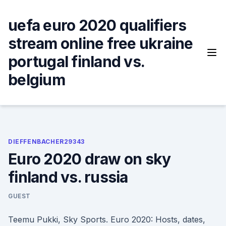
Skip
to
uefa euro 2020 qualifiers
content
stream online free ukraine
portugal finland vs.
belgium
DIEFFENBACHER29343
Euro 2020 draw on sky
finland vs. russia
GUEST
Teemu Pukki, Sky Sports. Euro 2020: Hosts, dates,