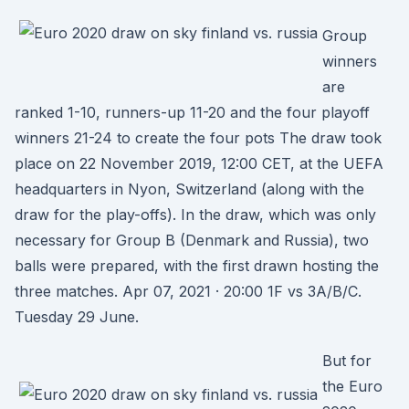
Group
winners
are
ranked 1-10, runners-up 11-20 and the four playoff
winners 21-24 to create the four pots The draw took
place on 22 November 2019, 12:00 CET, at the UEFA
headquarters in Nyon, Switzerland (along with the
draw for the play-offs). In the draw, which was only
necessary for Group B (Denmark and Russia), two
balls were prepared, with the first drawn hosting the
three matches. Apr 07, 2021 · 20:00 1F vs 3A/B/C.
Tuesday 29 June.
But for
the Euro