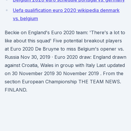
Uefa qualification euro 2020 wikipedia denmark
vs. belgium
Beckie on England's Euro 2020 team: 'There's a lot to
like about this squad' Five potential breakout players
at Euro 2020 De Bruyne to miss Belgium's opener vs.
Russia Nov 30, 2019 · Euro 2020 draw: England drawn
against Croatia, Wales in group with Italy Last updated
on 30 November 2019 30 November 2019 . From the
section European Championship THE TEAM NEWS.
FINLAND.