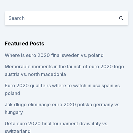
Featured Posts
Where is euro 2020 final sweden vs. poland
Memorable moments in the launch of euro 2020 logo
austria vs. north macedonia
Euro 2020 qualifeirs where to watch in usa spain vs.
poland
Jak dlugo eliminacje euro 2020 polska germany vs.
hungary
Uefa euro 2020 final tournament draw italy vs.
switzerland