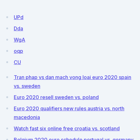
UPd
Dda
WgA
oqp
CU
Tran phap vs dan mach vong loai euro 2020 spain
vs. sweden
Euro 2020 resell sweden vs. poland
Euro 2020 qualifiers new rules austria vs. north
macedonia
Watch fast six online free croatia vs. scotland
Belgium 2020 euro schedule portugal vs. germany