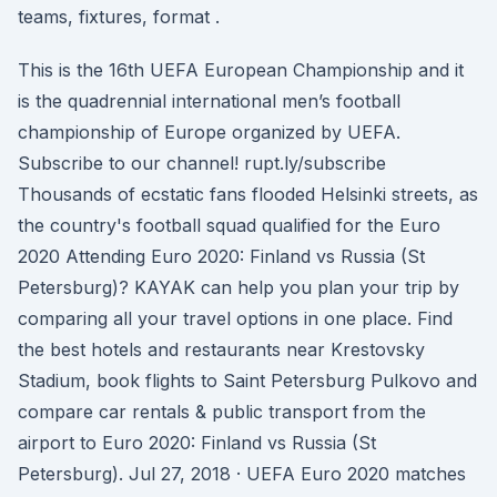
teams, fixtures, format .
This is the 16th UEFA European Championship and it
is the quadrennial international men’s football
championship of Europe organized by UEFA.
Subscribe to our channel! rupt.ly/subscribe
Thousands of ecstatic fans flooded Helsinki streets, as
the country's football squad qualified for the Euro
2020 Attending Euro 2020: Finland vs Russia (St
Petersburg)? KAYAK can help you plan your trip by
comparing all your travel options in one place. Find
the best hotels and restaurants near Krestovsky
Stadium, book flights to Saint Petersburg Pulkovo and
compare car rentals & public transport from the
airport to Euro 2020: Finland vs Russia (St
Petersburg). Jul 27, 2018 · UEFA Euro 2020 matches