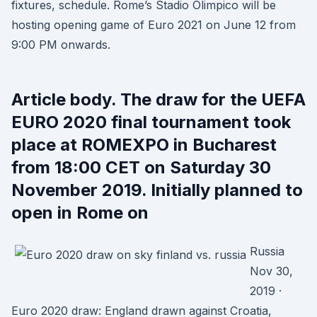
fixtures, schedule. Rome’s Stadio Olimpico will be
hosting opening game of Euro 2021 on June 12 from
9:00 PM onwards.
Article body. The draw for the UEFA
EURO 2020 final tournament took
place at ROMEXPO in Bucharest
from 18:00 CET on Saturday 30
November 2019. Initially planned to
open in Rome on
Russia
Nov 30,
2019 ·
Euro 2020 draw: England drawn against Croatia,