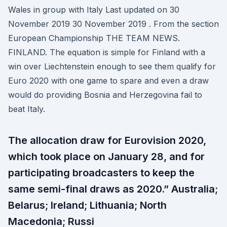
Wales in group with Italy Last updated on 30
November 2019 30 November 2019 . From the section
European Championship THE TEAM NEWS.
FINLAND. The equation is simple for Finland with a
win over Liechtenstein enough to see them qualify for
Euro 2020 with one game to spare and even a draw
would do providing Bosnia and Herzegovina fail to
beat Italy.
The allocation draw for Eurovision 2020,
which took place on January 28, and for
participating broadcasters to keep the
same semi-final draws as 2020.” Australia;
Belarus; Ireland; Lithuania; North
Macedonia; Russi