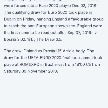
were forced into a Euro 2020 play-o Dec 02, 2018 ·
The qualifying draw for Euro 2020 took place in
Dublin on Friday, handing England a favourable group
to reach the pan-European showpiece. England were
the first name to be read out after Sep 07, 2019 · v
Bosnia 2.02. 1/1. ; The Draw 3.5.
The draw. Finland vs Russia (15 Article body. The
draw for the UEFA EURO 2020 final tournament took
place at ROMEXPO in Bucharest from 18:00 CET on
Saturday 30 November 2019.