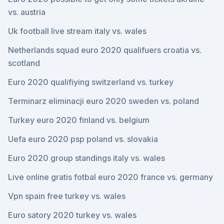
vs. austria
Uk football live stream italy vs. wales
Netherlands squad euro 2020 qualifuers croatia vs.
scotland
Euro 2020 qualifiying switzerland vs. turkey
Terminarz eliminacji euro 2020 sweden vs. poland
Turkey euro 2020 finland vs. belgium
Uefa euro 2020 psp poland vs. slovakia
Euro 2020 group standings italy vs. wales
Live online gratis fotbal euro 2020 france vs. germany
Vpn spain free turkey vs. wales
Euro satory 2020 turkey vs. wales