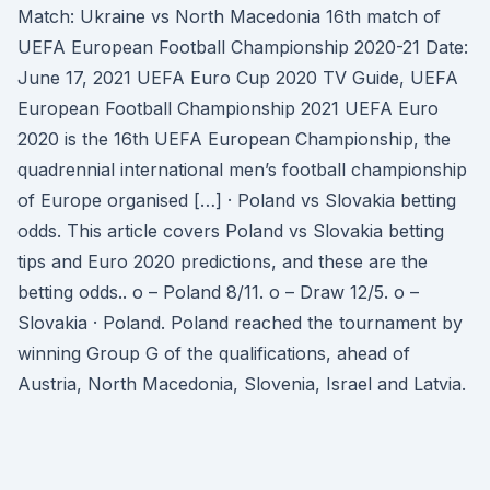
Match: Ukraine vs North Macedonia 16th match of
UEFA European Football Championship 2020-21 Date:
June 17, 2021 UEFA Euro Cup 2020 TV Guide, UEFA
European Football Championship 2021 UEFA Euro
2020 is the 16th UEFA European Championship, the
quadrennial international men’s football championship
of Europe organised […] · Poland vs Slovakia betting
odds. This article covers Poland vs Slovakia betting
tips and Euro 2020 predictions, and these are the
betting odds.. o – Poland 8/11. o – Draw 12/5. o –
Slovakia · Poland. Poland reached the tournament by
winning Group G of the qualifications, ahead of
Austria, North Macedonia, Slovenia, Israel and Latvia.