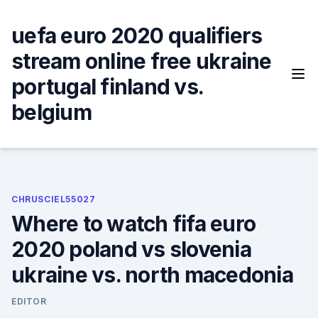
Skip
to
uefa euro 2020 qualifiers
content
stream online free ukraine
portugal finland vs.
belgium
CHRUSCIEL55027
Where to watch fifa euro
2020 poland vs slovenia
ukraine vs. north macedonia
EDITOR