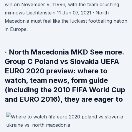
win on November 9, 11996, with the team crushing
minnows Liechtenstein 11 Jun 07, 2021 · North
Macedonia must feel like the luckiest footballing nation
in Europe.
· North Macedonia MKD See more.
Group C Poland vs Slovakia UEFA
EURO 2020 preview: where to
watch, team news, form guide
(including the 2010 FIFA World Cup
and EURO 2016), they are eager to