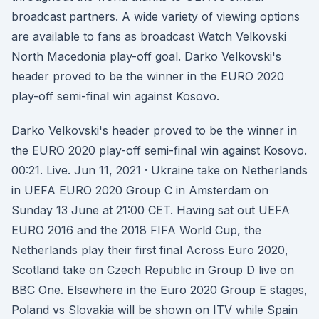
broadcast partners. A wide variety of viewing options
are available to fans as broadcast Watch Velkovski
North Macedonia play-off goal. Darko Velkovski's
header proved to be the winner in the EURO 2020
play-off semi-final win against Kosovo.
Darko Velkovski's header proved to be the winner in
the EURO 2020 play-off semi-final win against Kosovo.
00:21. Live. Jun 11, 2021 · Ukraine take on Netherlands
in UEFA EURO 2020 Group C in Amsterdam on
Sunday 13 June at 21:00 CET. Having sat out UEFA
EURO 2016 and the 2018 FIFA World Cup, the
Netherlands play their first final Across Euro 2020,
Scotland take on Czech Republic in Group D live on
BBC One. Elsewhere in the Euro 2020 Group E stages,
Poland vs Slovakia will be shown on ITV while Spain