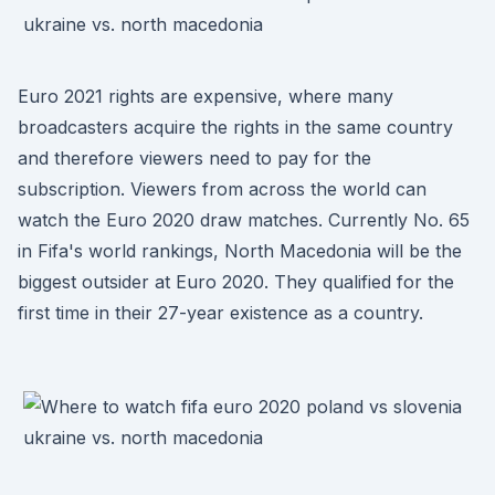
Euro 2021 rights are expensive, where many
broadcasters acquire the rights in the same country
and therefore viewers need to pay for the
subscription. Viewers from across the world can
watch the Euro 2020 draw matches. Currently No. 65
in Fifa's world rankings, North Macedonia will be the
biggest outsider at Euro 2020. They qualified for the
first time in their 27-year existence as a country.