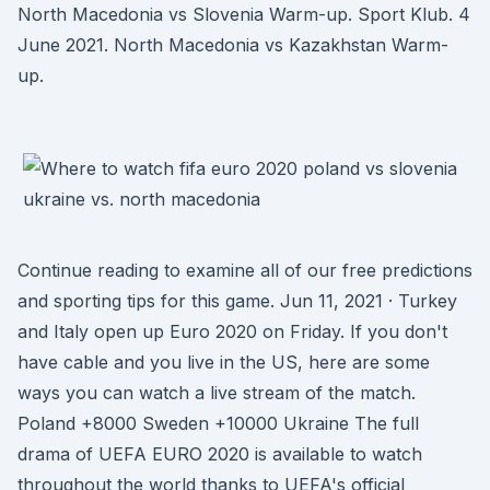
North Macedonia vs Slovenia Warm-up. Sport Klub. 4
June 2021. North Macedonia vs Kazakhstan Warm-
up.
Continue reading to examine all of our free predictions
and sporting tips for this game. Jun 11, 2021 · Turkey
and Italy open up Euro 2020 on Friday. If you don't
have cable and you live in the US, here are some
ways you can watch a live stream of the match.
Poland +8000 Sweden +10000 Ukraine The full
drama of UEFA EURO 2020 is available to watch
throughout the world thanks to UEFA's official