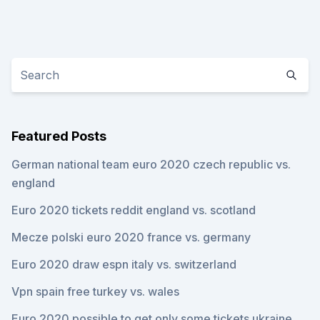
Featured Posts
German national team euro 2020 czech republic vs.
england
Euro 2020 tickets reddit england vs. scotland
Mecze polski euro 2020 france vs. germany
Euro 2020 draw espn italy vs. switzerland
Vpn spain free turkey vs. wales
Euro 2020 possible to get only some tickets ukraine