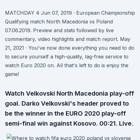
MATCHDAY 4 Jun 07, 2019 · European Championship
Qualifying match North Macedonia vs Poland
07.06.2019. Preview and stats followed by live
commentary, video highlights and match report. May
21, 2021 · You've now done everything you need to do
to secure yourself a high-quality, lag-free service to
watch Euro 2020 on. All that's left to do is enjoy the
game!
Watch Velkovski North Macedonia play-off
goal. Darko Velkovski's header proved to
be the winner in the EURO 2020 play-off
semi-final win against Kosovo. 00:21. Live.