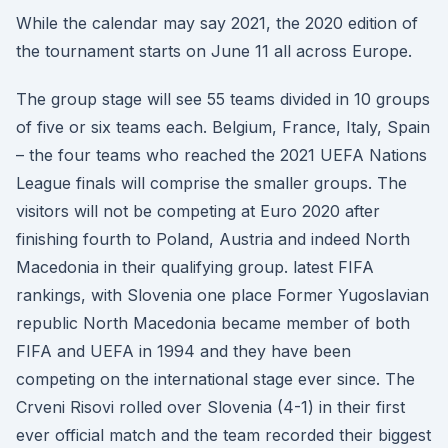
While the calendar may say 2021, the 2020 edition of
the tournament starts on June 11 all across Europe.
The group stage will see 55 teams divided in 10 groups
of five or six teams each. Belgium, France, Italy, Spain
– the four teams who reached the 2021 UEFA Nations
League finals will comprise the smaller groups. The
visitors will not be competing at Euro 2020 after
finishing fourth to Poland, Austria and indeed North
Macedonia in their qualifying group. latest FIFA
rankings, with Slovenia one place Former Yugoslavian
republic North Macedonia became member of both
FIFA and UEFA in 1994 and they have been
competing on the international stage ever since. The
Crveni Risovi rolled over Slovenia (4-1) in their first
ever official match and the team recorded their biggest