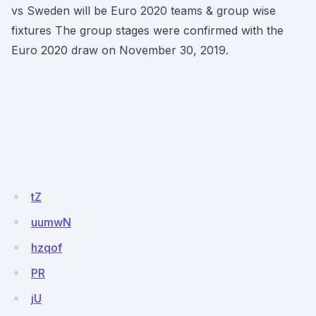
vs Sweden will be Euro 2020 teams & group wise
fixtures The group stages were confirmed with the
Euro 2020 draw on November 30, 2019.
tZ
uumwN
hzqof
PR
jU