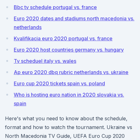
Bbc tv schedule portugal vs. france
Euro 2020 dates and stadiums north macedonia vs.
netherlands
Kvalifikacia euro 2020 portugal vs. france
Euro 2020 host countries germany vs. hungary
Tv scheduel italy vs. wales
Ap euro 2020 dbq rubric netherlands vs. ukraine
Euro cup 2020 tickets spain vs. poland
Who is hosting euro nation in 2020 slovakia vs.
spain
Here's what you need to know about the schedule,
format and how to watch the tournament. Ukraine vs
North Macedonia TV Guide, UEFA Euro Cup 2020